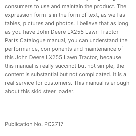
consumers to use and maintain the product. The
expression form is in the form of text, as well as
tables, pictures and photos. I believe that as long
as you have John Deere LX255 Lawn Tractor
Parts Catalogue manual, you can understand the
performance, components and maintenance of
this John Deere LX255 Lawn Tractor, because
this manual is really succinct but not simple, the
content is substantial but not complicated. It is a
real service for customers. This manual is enough
about this skid steer loader.
Publication No. PC2717