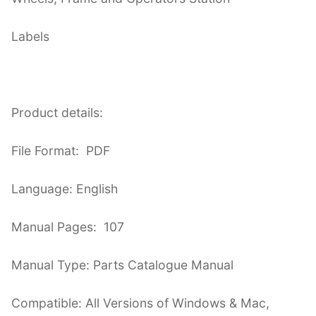
Labels
Product details:
File Format: PDF
Language: English
Manual Pages: 107
Manual Type: Parts Catalogue Manual
Compatible: All Versions of Windows & Mac,