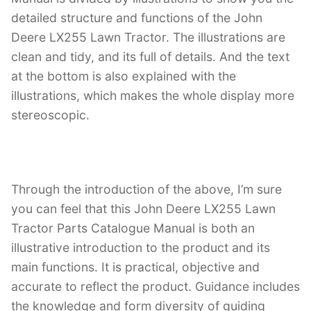
detailed structure and functions of the John
Deere LX255 Lawn Tractor. The illustrations are
clean and tidy, and its full of details. And the text
at the bottom is also explained with the
illustrations, which makes the whole display more
stereoscopic.
Through the introduction of the above, I’m sure
you can feel that this John Deere LX255 Lawn
Tractor Parts Catalogue Manual is both an
illustrative introduction to the product and its
main functions. It is practical, objective and
accurate to reflect the product. Guidance includes
the knowledge and form diversity of guiding