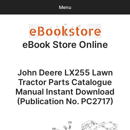
Menu
Search
Sear
for:
eBook Store Online
0
items
-
$0.00
Home
John Deere LX255 Lawn
Checkout
Tractor Parts Catalogue
Purchase Confirmation
Manual Instant Download
(Publication No. PC2717)
Support