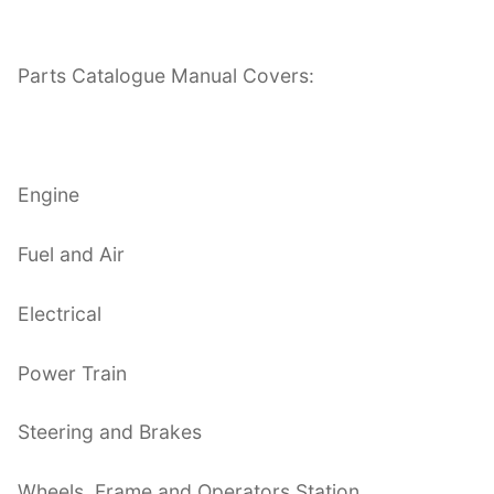
Parts Catalogue Manual Covers:
Engine
Fuel and Air
Electrical
Power Train
Steering and Brakes
Wheels, Frame and Operators Station