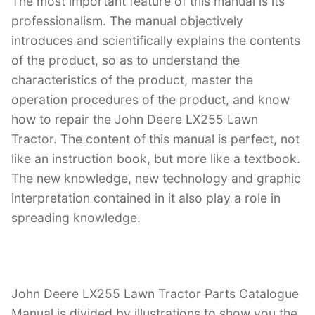
The most important feature of this manual is its
professionalism. The manual objectively
introduces and scientifically explains the contents
of the product, so as to understand the
characteristics of the product, master the
operation procedures of the product, and know
how to repair the John Deere LX255 Lawn
Tractor. The content of this manual is perfect, not
like an instruction book, but more like a textbook.
The new knowledge, new technology and graphic
interpretation contained in it also play a role in
spreading knowledge.
John Deere LX255 Lawn Tractor Parts Catalogue
Manual is divided by illustrations to show you the