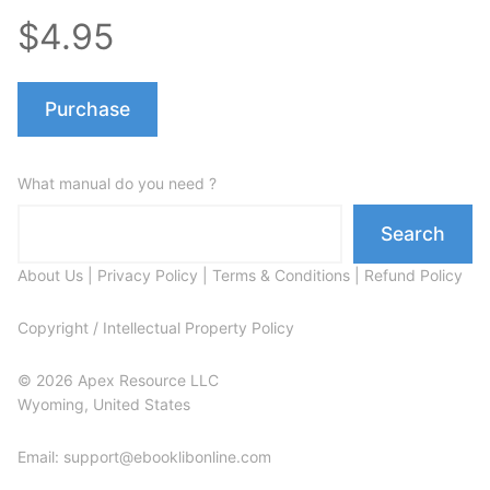
$4.95
Purchase
What manual do you need ?
Search
About Us
|
Privacy Policy
|
Terms & Conditions
|
Refund Policy
Copyright / Intellectual Property Policy
© 2026 Apex Resource LLC
Wyoming, United States
Email: support@ebooklibonline.com