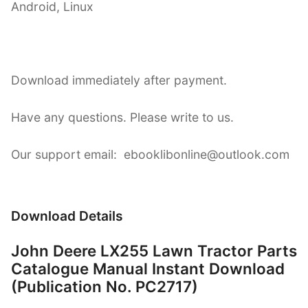
Android, Linux
Download immediately after payment.
Have any questions. Please write to us.
Our support email: ebooklibonline@outlook.com
Download Details
John Deere LX255 Lawn Tractor Parts
Catalogue Manual Instant Download
(Publication No. PC2717)