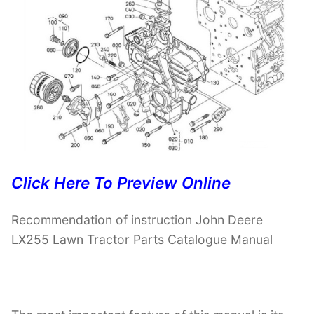
Click Here To Preview Online
Recommendation of instruction John Deere
LX255 Lawn Tractor Parts Catalogue Manual