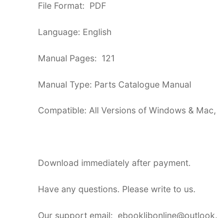
File Format: PDF
Language: English
Manual Pages: 121
Manual Type: Parts Catalogue Manual
Compatible: All Versions of Windows & Mac,
Download immediately after payment.
Have any questions. Please write to us.
Our support email: ebooklibonline@outlook