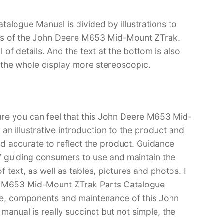
logue Manual is divided by illustrations to
ons of the John Deere M653 Mid-Mount ZTrak.
ll of details. And the text at the bottom is also
s the whole display more stereoscopic.
sure you can feel that this John Deere M653 Mid-
n illustrative introduction to the product and
 and accurate to reflect the product. Guidance
f guiding consumers to use and maintain the
 text, as well as tables, pictures and photos. I
re M653 Mid-Mount ZTrak Parts Catalogue
e, components and maintenance of this John
nual is really succinct but not simple, the