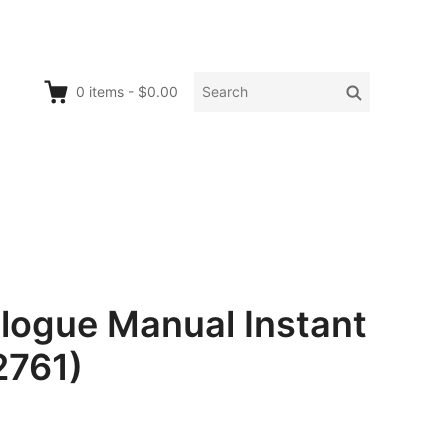
Search
Search
0
items
-
$0.00
for:
logue Manual Instant
2761)