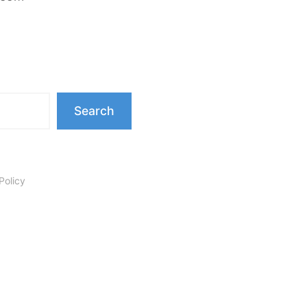
Search
Policy