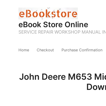
eBook Store Online
SERVICE REPAIR WORKSHOP MANUAL 
Home
Checkout
Purchase Confirmation
John Deere M653 Mid
Down