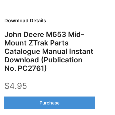
Download Details
John Deere M653 Mid-
Mount ZTrak Parts
Catalogue Manual Instant
Download (Publication
No. PC2761)
$4.95
Purchase