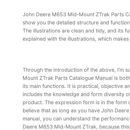
John Deere M653 Mid-Mount ZTrak Parts Cata
show you the detailed structure and functi
The illustrations are clean and tidy, and its fu
explained with the illustrations, which make
Through the introduction of the above, I’m 
Mount ZTrak Parts Catalogue Manual is both a
its main functions. It is practical, objective
includes the knowledge and form diversity o
product. The expression form is in the form of
believe that as long as you have John Dee
manual, you can understand the performanc
Deere M653 Mid-Mount ZTrak, because this ma