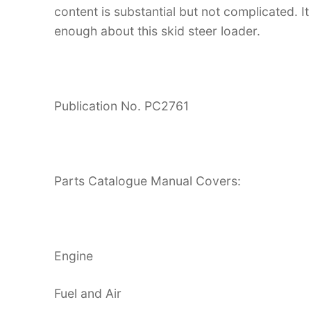
content is substantial but not complicated. It
enough about this skid steer loader.
Publication No. PC2761
Parts Catalogue Manual Covers:
Engine
Fuel and Air