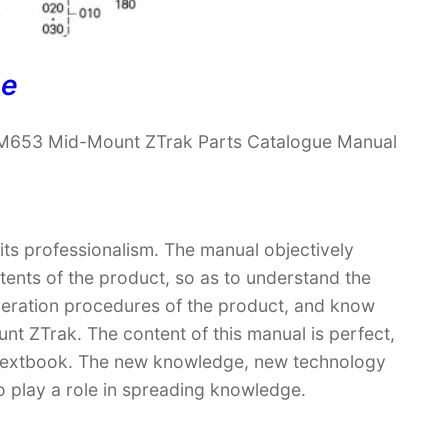
ne
 M653 Mid-Mount ZTrak Parts Catalogue Manual
 its professionalism. The manual objectively
ntents of the product, so as to understand the
operation procedures of the product, and know
 ZTrak. The content of this manual is perfect,
 a textbook. The new knowledge, new technology
so play a role in spreading knowledge.