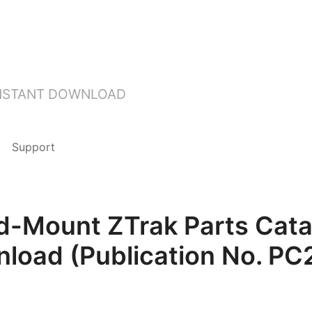
INSTANT DOWNLOAD
Support
-Mount ZTrak Parts Cata
load (Publication No. PC