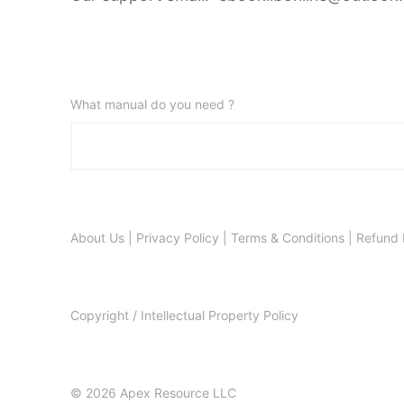
What manual do you need ?
About Us
|
Privacy Policy
|
Terms & Conditions
|
Refund 
Copyright / Intellectual Property Policy
© 2026 Apex Resource LLC