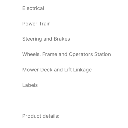
Electrical
Power Train
Steering and Brakes
Wheels, Frame and Operators Station
Mower Deck and Lift Linkage
Labels
Product details: