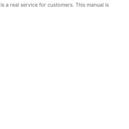
 is a real service for customers. This manual is