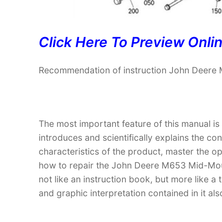
Click Here To Preview Onli
Recommendation of instruction John Deere
The most important feature of this manual is
introduces and scientifically explains the co
characteristics of the product, master the 
how to repair the John Deere M653 Mid-Mount
not like an instruction book, but more like
and graphic interpretation contained in it al