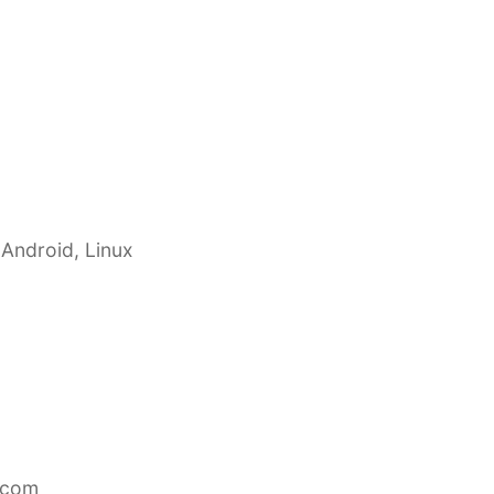
 Android, Linux
.com