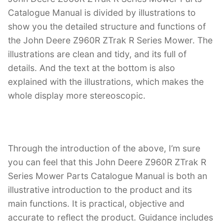
Catalogue Manual is divided by illustrations to
show you the detailed structure and functions of
the John Deere Z960R ZTrak R Series Mower. The
illustrations are clean and tidy, and its full of
details. And the text at the bottom is also
explained with the illustrations, which makes the
whole display more stereoscopic.
Through the introduction of the above, I’m sure
you can feel that this John Deere Z960R ZTrak R
Series Mower Parts Catalogue Manual is both an
illustrative introduction to the product and its
main functions. It is practical, objective and
accurate to reflect the product. Guidance includes