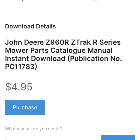
Download Details
John Deere Z960R ZTrak R Series
Mower Parts Catalogue Manual
Instant Download (Publication No.
PC11783)
$4.95
Purchase
What manual do you need ?