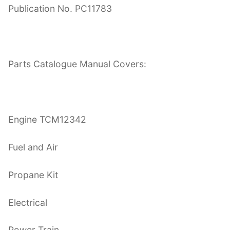
Publication No. PC11783
Parts Catalogue Manual Covers:
Engine TCM12342
Fuel and Air
Propane Kit
Electrical
Power Train