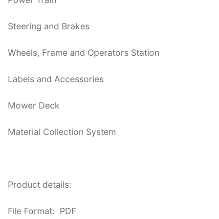
Steering and Brakes
Wheels, Frame and Operators Station
Labels and Accessories
Mower Deck
Material Collection System
Product details:
File Format: PDF