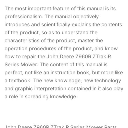
The most important feature of this manual is its
professionalism. The manual objectively
introduces and scientifically explains the contents
of the product, so as to understand the
characteristics of the product, master the
operation procedures of the product, and know
how to repair the John Deere Z960R ZTrak R
Series Mower. The content of this manual is
perfect, not like an instruction book, but more like
a textbook. The new knowledge, new technology
and graphic interpretation contained in it also play
a role in spreading knowledge.
John Deere Z960R ZTrak R Series Mower Parts