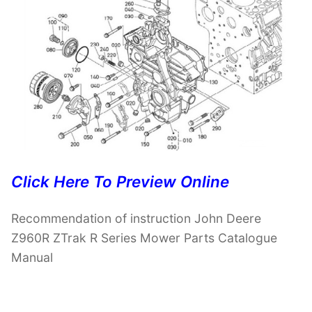
Click Here To Preview Online
Recommendation of instruction John Deere
Z960R ZTrak R Series Mower Parts Catalogue
Manual