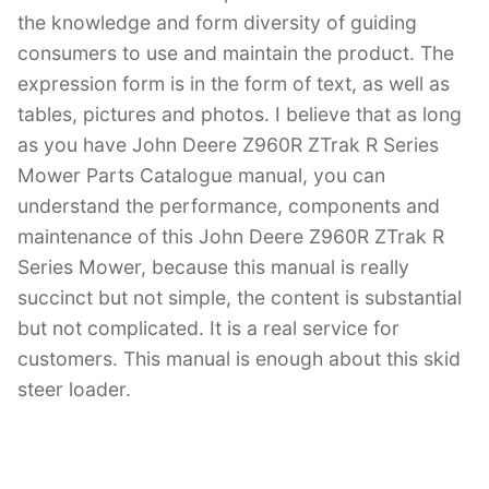
the knowledge and form diversity of guiding
consumers to use and maintain the product. The
expression form is in the form of text, as well as
tables, pictures and photos. I believe that as long
as you have John Deere Z960R ZTrak R Series
Mower Parts Catalogue manual, you can
understand the performance, components and
maintenance of this John Deere Z960R ZTrak R
Series Mower, because this manual is really
succinct but not simple, the content is substantial
but not complicated. It is a real service for
customers. This manual is enough about this skid
steer loader.