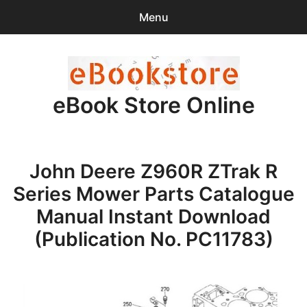
Menu
Search
Sear
for:
eBook Store Online
0
items
-
$0.00
Home
John Deere Z960R ZTrak R
Checkout
Series Mower Parts Catalogue
Purchase Confirmation
Manual Instant Download
(Publication No. PC11783)
Support