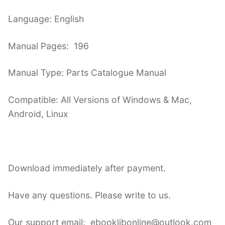
Language: English
Manual Pages: 196
Manual Type: Parts Catalogue Manual
Compatible: All Versions of Windows & Mac,
Android, Linux
Download immediately after payment.
Have any questions. Please write to us.
Our support email: ebooklibonline@outlook.com